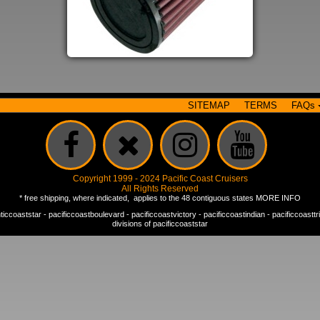
SITEMAP
TERMS
FAQs
Copyright 1999 - 2024 Pacific Coast Cruisers
All Rights Reserved
* free shipping, where indicated, applies to the 48 contiguous states
MORE INFO
nticcoaststar
-
pacificcoastboulevard
-
pacificcoastvictory
-
pacificcoastindian
-
pacificcoastt
divisions of
pacificcoaststar