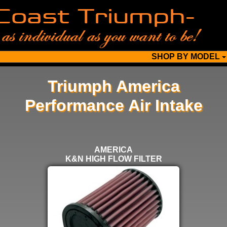
SHOP BY MODEL
Triumph America
Performance Air Intake
SELECT
BELOW
AMERICA
FOR
K&N HIGH FLOW FILTER
MORE
OPTIONS