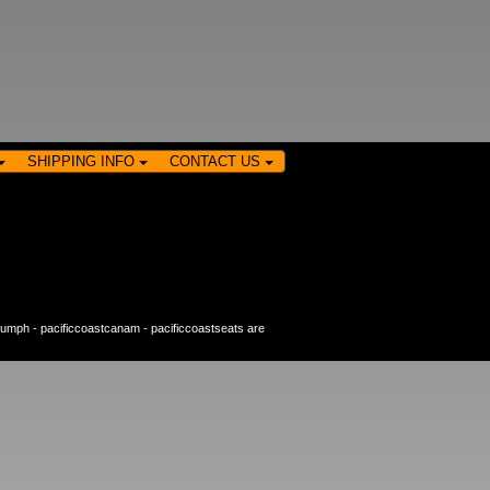
SHIPPING INFO
CONTACT US
riumph
-
pacificcoastcanam
-
pacificcoastseats
are