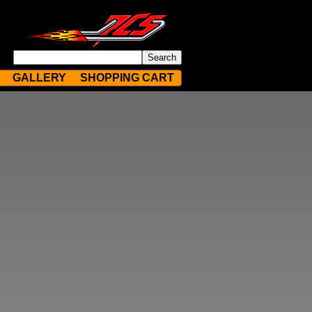
GALLERY
SHOPPING CART