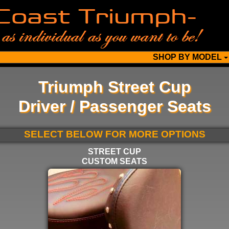
SHOP BY MODEL
Triumph Street Cup
Driver / Passenger Seats
SELECT BELOW FOR MORE OPTIONS
STREET CUP
CUSTOM SEATS