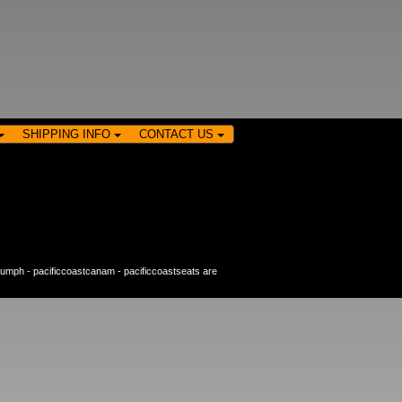
SHIPPING INFO
CONTACT US
riumph
-
pacificcoastcanam
-
pacificcoastseats
are