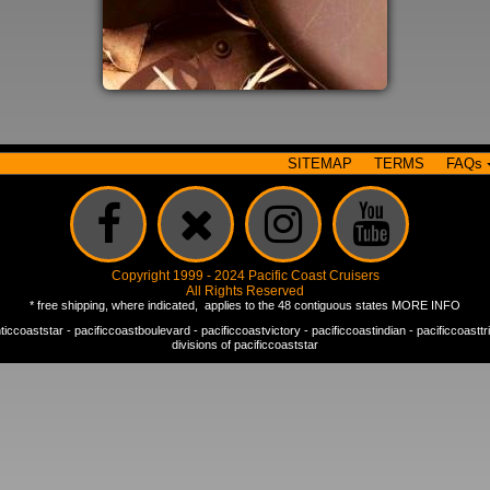
SITEMAP
TERMS
FAQs
Copyright 1999 - 2024 Pacific Coast Cruisers
All Rights Reserved
* free shipping, where indicated, applies to the 48 contiguous states
MORE INFO
nticcoaststar
-
pacificcoastboulevard
-
pacificcoastvictory
-
pacificcoastindian
-
pacificcoastt
divisions of
pacificcoaststar