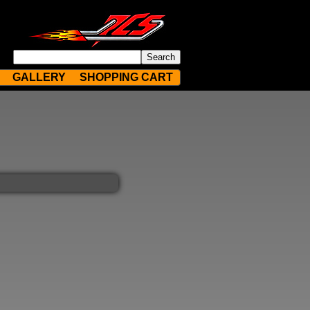
GALLERY
SHOPPING CART