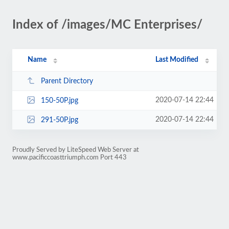
Index of /images/MC Enterprises/
Name
Last Modified
Parent Directory
2020-07-14 22:44
150-50P.jpg
2020-07-14 22:44
291-50P.jpg
Proudly Served by LiteSpeed Web Server at
www.pacificcoasttriumph.com Port 443