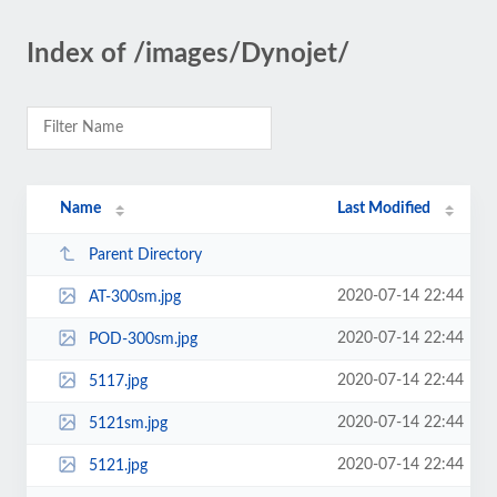
Index of /images/Dynojet/
Name
Last Modified
Parent Directory
2020-07-14 22:44
AT-300sm.jpg
2020-07-14 22:44
POD-300sm.jpg
2020-07-14 22:44
5117.jpg
2020-07-14 22:44
5121sm.jpg
2020-07-14 22:44
5121.jpg