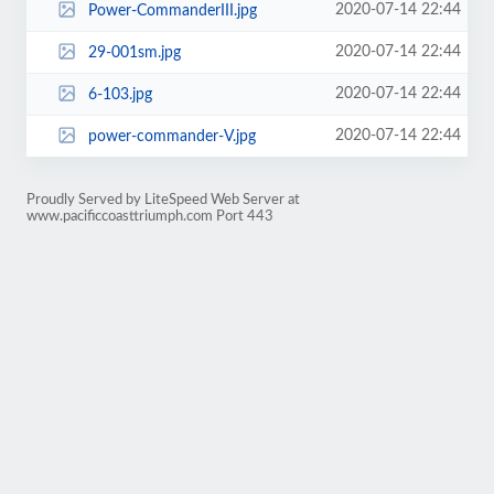
2020-07-14 22:44
Power-CommanderIII.jpg
2020-07-14 22:44
29-001sm.jpg
2020-07-14 22:44
6-103.jpg
2020-07-14 22:44
power-commander-V.jpg
Proudly Served by LiteSpeed Web Server at
www.pacificcoasttriumph.com Port 443