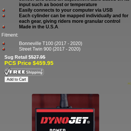
input such as boost or temperature
Easily connects to your computer via USB
Each cylinder can be mapped individually and for
each gear, giving riders more granular control
Made in the U.S.A
.
Fitment:
Bonneville T100 (2017 - 2020)
Street Twin 900 (2017 - 2020)
Sug Retail $
527.95
PCS Price $459.95
PC