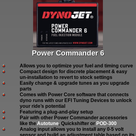
Power Commander 6
Allows you to optimize your fuel and timing curve
Compact design for discrete placement & easy
un-installation to revert to stock settings
Easily change & upgrade tunes as you upgrade
parts
Comes with Power Core software that connects
dyno runs with our EFI Tuning Devices to unlock
your ride’s potential
Featuring a plug-and-play setup
Pair with other Power Commander accessories
like the
Autotune
, Quickshifter or
POD-300
Analog input allows you to install any 0-5 volt
sensor and build an adjustment table based on its