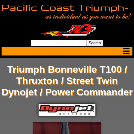
Triumph Bonneville T100 /
Thruxton / Street Twin
Dynojet / Power Commander