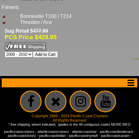
Fitment:
Bonneville T100 / T214
Thruxton / Ace
Sug Retail $4
77.95
PCS Price $429.95
21-005
Copyright 1999 - 2024 Pacific Coast Cruisers
All Rights Reserved
* free shipping, where indicated, applies to the 48 contiguous states
MORE INFO
pacificcoastcruisers
-
atlanticcoastcruisers
-
atlanticcoaststar
-
pacificcoastboulevard
-
pacificcoastvictory
-
pacificcoastindian
-
pacificcoasttriumph
-
pacificcoastcanam
-