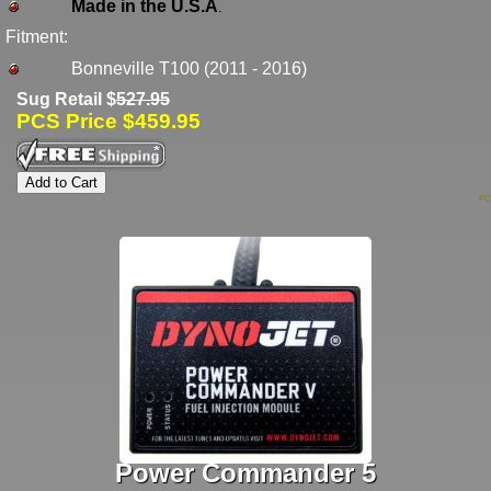
Made in the U.S.A
.
Fitment:
Bonneville T100 (2011 - 2016)
Sug Retail $
527.95
PCS Price $459.95
PC
Power Commander 5