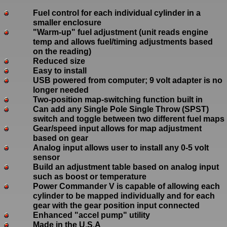
Fuel control for each individual cylinder in a
smaller enclosure
"Warm-up" fuel adjustment (unit reads engine
temp and allows fuel/timing adjustments based
on the reading)
Reduced size
Easy to install
USB powered from computer; 9 volt adapter is no
longer needed
Two-position map-switching function built in
Can add any Single Pole Single Throw (SPST)
switch and toggle between two different fuel maps
Gear/speed input allows for map adjustment
based on gear
Analog input allows user to install any 0-5 volt
sensor
Build an adjustment table based on analog input
such as boost or temperature
Power Commander V is capable of allowing each
cylinder to be mapped individually and for each
gear with the gear position input connected
Enhanced "accel pump" utility
Made in the U.S.A
.