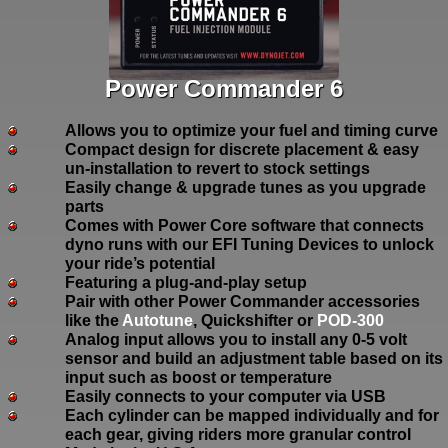
Power Commander 6
Allows you to optimize your fuel and timing curve
Compact design for discrete placement & easy
un-installation to revert to stock settings
Easily change & upgrade tunes as you upgrade
parts
Comes with Power Core software that connects
dyno runs with our EFI Tuning Devices to unlock
your ride’s potential
Featuring a plug-and-play setup
Pair with other Power Commander accessories
like the
Autotune
, Quickshifter or
POD-300
Analog input allows you to install any 0-5 volt
sensor and build an adjustment table based on its
input such as boost or temperature
Easily connects to your computer via USB
Each cylinder can be mapped individually and for
each gear, giving riders more granular control